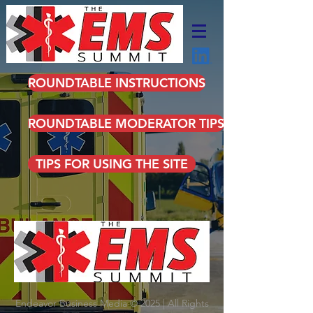
ROUNDTABLE INSTRUCTIONS
ROUNDTABLE MODERATOR TIPS
TIPS FOR USING THE SITE
Endeavor Business Media © 2025 | All Rights