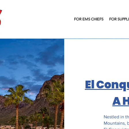
FOR EMS CHIEFS
FOR SUPPL
El Conq
A 
Nestled in th
Mountains, b