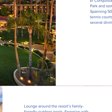
El Conquista
Park and som
Spanning 50 
tennis court
several dini
Lounge around the resort’s family-
friendly outdoor pools. Energize with