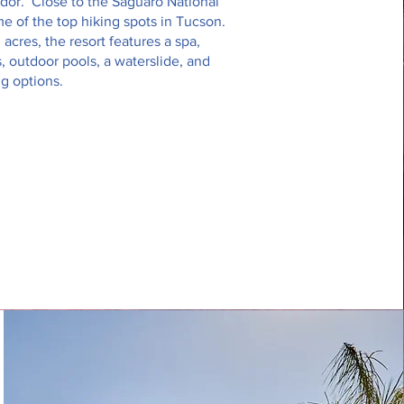
dor. Close to the Saguaro National
e of the top hiking spots in Tucson.
acres, the resort features a spa,
s, outdoor pools, a waterslide, and
ng options.