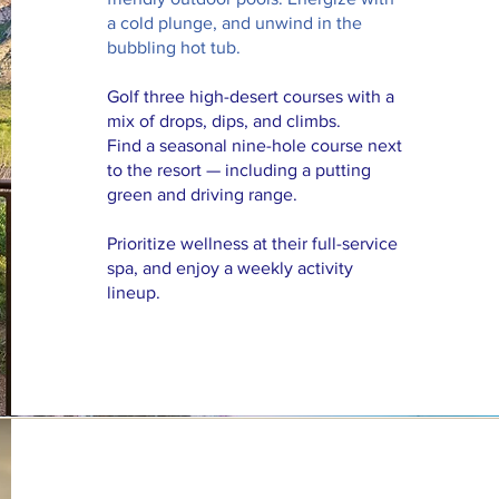
a cold plunge, and unwind in the
bubbling hot tub.
Golf three high-desert courses with a
mix of drops, dips, and climbs.
Find a seasonal nine-hole course next
to the resort — including a putting
green and driving range.
Prioritize wellness at their full-service
spa, and enjoy a weekly activity
lineup.