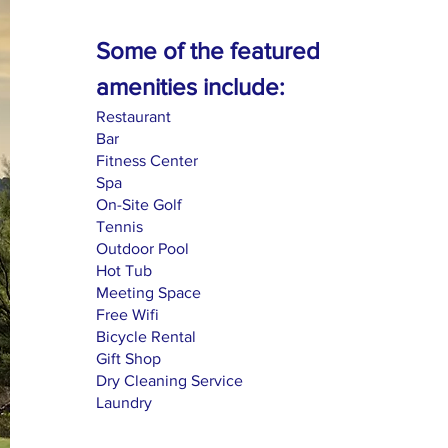
Some of the featured
amenities include:
Restaurant
Bar
Fitness Center
Spa
On-Site Golf
Tennis
Outdoor Pool
Hot Tub
Meeting Space
Free Wifi
Bicycle Rental
Gift Shop
Dry Cleaning Service
Laundry