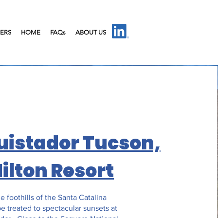
IERS
HOME
FAQs
ABOUT US
uistador Tucson,
Hilton Resort
e foothills of the Santa Catalina
e treated to spectacular sunsets at