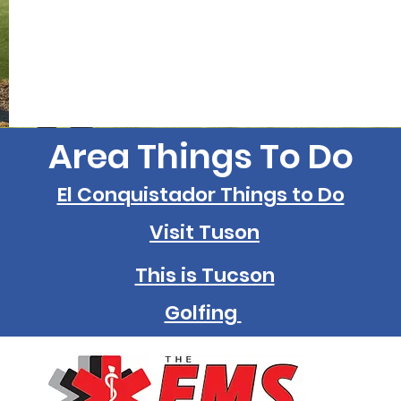
Area Things To Do
El Conquistador Things to Do
Visit Tuson
This is Tucson
Golfing