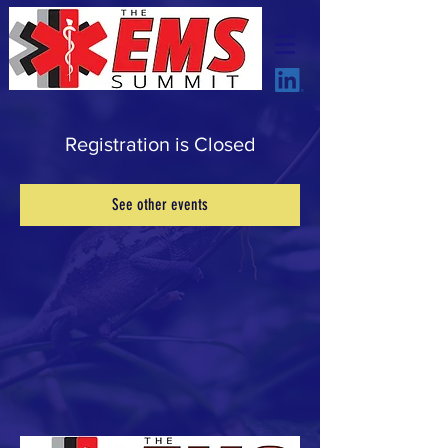
Registration is Closed
See other events