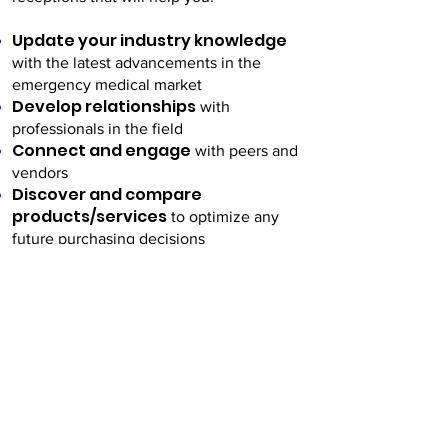
Update your industry knowledge
with the latest advancements in the
emergency medical market
Develop relationships
with
professionals in the field
Connect and engage
with peers and
vendors
Discover and compare
products/services
to optimize any
future purchasing decisions