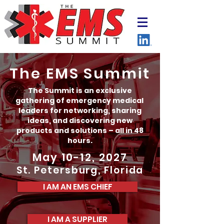
The EMS Summit
The Summit is an exclusive
gathering of emergency medical
leaders for networking, sharing
ideas, and discovering new
products and solutions – all in 48
hours.
May 10-12, 2027
St. Petersburg, Florida
I AM AN EMS CHIEF
I AM A SUPPLIER