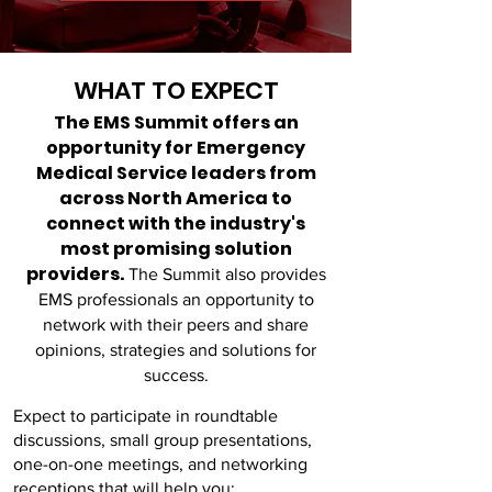
WHAT TO EXPECT
The EMS
Summit offers an
opportunity for Emergency
Medical Service leaders from
across North America to
connect with the industry's
most promising solution
providers.
The Summit also provides
EMS professionals an opportunity to
network with their peers and share
opinions, strategies and solutions for
success.
Expect to participate in roundtable
discussions, small group presentations,
one-on-one meetings, and networking
receptions that will help you: